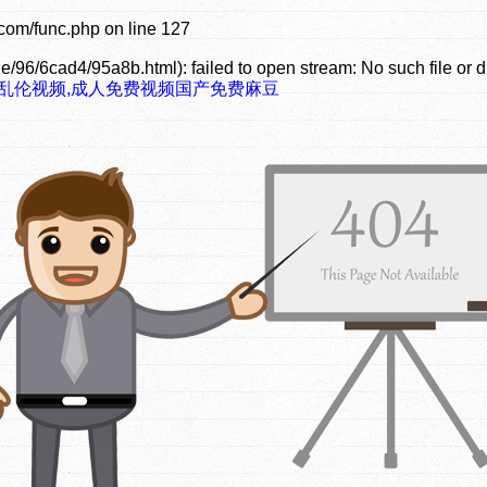
com/func.php
on line
127
e/96/6cad4/95a8b.html): failed to open stream: No such file or d
豆乱伦视频,成人免费视频国产免费麻豆