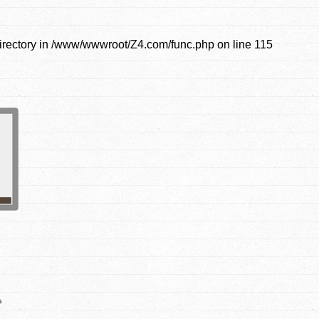
irectory in
/www/wwwroot/Z4.com/func.php
on line
115