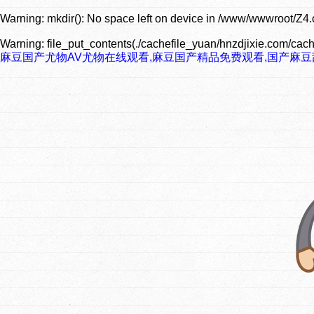
Warning
: mkdir(): No space left on device in
/www/wwwroot/Z4.
Warning
: file_put_contents(./cachefile_yuan/hnzdjixie.com/cach
麻豆国产尤物AV尤物在线观看,麻豆国产精品免费观看,国产麻