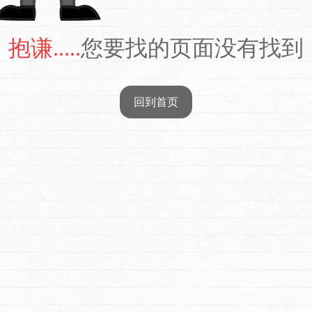
抱谦.....
您要找的页面没有找到
回到首页